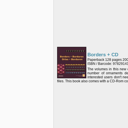
Borders + CD
Paperback 128 pages 20
ISBN / Barcode: 978291
The volumes in this new c
number of ornaments dep
interested users don't n
files. This book also comes with a CD-Rom cont