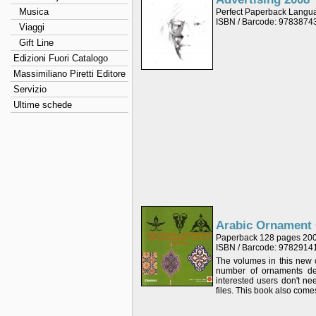
Musica
Perfect Paperback Langu
ISBN / Barcode: 978387
Viaggi
Gift Line
Edizioni Fuori Catalogo
Massimiliano Piretti Editore
Servizio
Ultime schede
Arabic Ornament
Paperback 128 pages 20
ISBN / Barcode: 978291
The volumes in this new c
number of ornaments dep
interested users don't n
files. This book also come