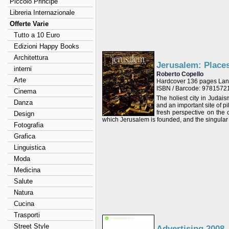
Piccolo Principe
Libreria Internazionale
Offerte Varie
Tutto a 10 Euro
Edizioni Happy Books
Architettura
Jerusalem: Place
interni
Roberto Copello
Arte
Hardcover 136 pages Lan
ISBN / Barcode: 978157
Cinema
The holiest city in Judais
Danza
and an important site of pi
fresh perspective on the 
Design
which Jerusalem is founded, and the singular 
Fotografia
Grafica
Linguistica
Moda
Medicina
Salute
Natura
Cucina
Trasporti
Street Style
Advertising 2008