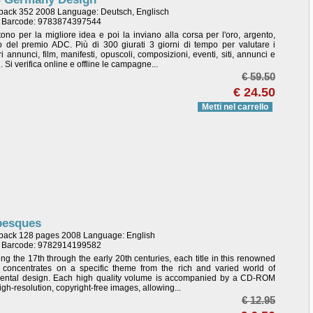
back 352 2008 Language: Deutsch, Englisch
/ Barcode: 9783874397544
tono per la migliore idea e poi la inviano alla corsa per l'oro, argento,
 del premio ADC. Più di 300 giurati 3 giorni di tempo per valutare i
ri annunci, film, manifesti, opuscoli, composizioni, eventi, siti, annunci e
li. Si verifica online e offline le campagne...
€ 59.50
€ 24.50
Metti nel carrello
besques
back 128 pages 2008 Language: English
/ Barcode: 9782914199582
ng the 17th through the early 20th centuries, each title in this renowned
s concentrates on a specific theme from the rich and varied world of
ental design. Each high quality volume is accompanied by a CD-ROM
gh-resolution, copyright-free images, allowing...
€ 12.95