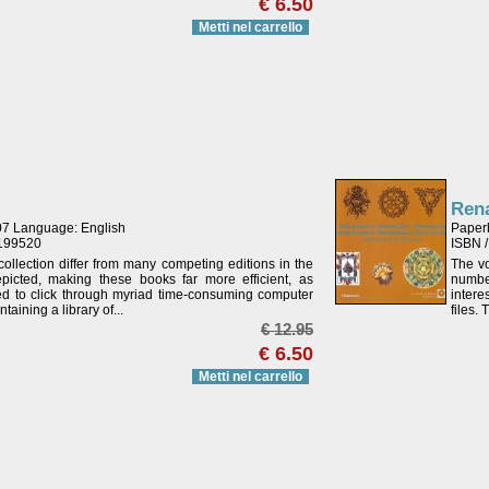
€ 6.50
Metti nel carrello
Ren
07 Language: English
Paper
4199520
ISBN 
ollection differ from many competing editions in the
The vo
icted, making these books far more efficient, as
numbe
eed to click through myriad time-consuming computer
intere
aining a library of...
files.
€ 12.95
€ 6.50
Metti nel carrello