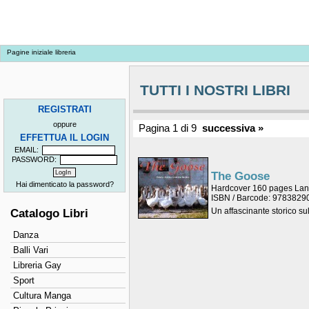
Pagine iniziale libreria
TUTTI I NOSTRI LIBRI
REGISTRATI
oppure
Pagina 1 di 9
successiva »
EFFETTUA IL LOGIN
EMAIL:
PASSWORD:
The Goose
Hai dimenticato la password?
Hardcover 160 pages La
ISBN / Barcode: 978382
Un affascinante storico su
Catalogo Libri
Danza
Balli Vari
Libreria Gay
Sport
Cultura Manga