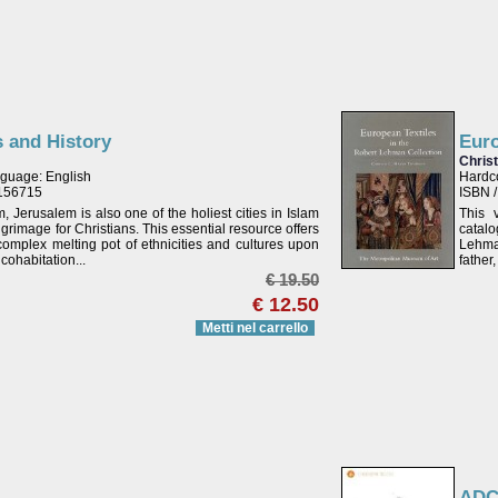
s and History
Euro
Chris
guage: English
Hardc
2156715
ISBN 
m, Jerusalem is also one of the holiest cities in Islam
This 
lgrimage for Christians. This essential resource offers
catal
complex melting pot of ethnicities and cultures upon
Lehman
cohabitation...
father
€ 19.50
€ 12.50
Metti nel carrello
ADC