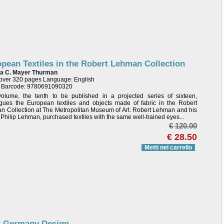
pean Textiles in the Robert Lehman Collection
ta C. Mayer Thurman
over 320 pages Language: English
/ Barcode: 9780691090320
volume, the tenth to be published in a projected series of sixteen,
ogues the European textiles and objects made of fabric in the Robert
 Collection at The Metropolitan Museum of Art. Robert Lehman and his
, Philip Lehman, purchased textiles with the same well-trained eyes...
€ 120.00
€ 28.50
Metti nel carrello
 Germany Design