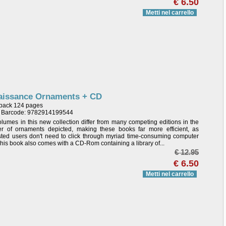
€ 6.50
Metti nel carrello
aissance Ornaments + CD
back 124 pages
/ Barcode: 9782914199544
lumes in this new collection differ from many competing editions in the
r of ornaments depicted, making these books far more efficient, as
sted users don't need to click through myriad time-consuming computer
 This book also comes with a CD-Rom containing a library of...
€ 12.95
€ 6.50
Metti nel carrello