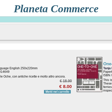
Planeta Commerce
One
nguage English 250x220mm
Tanja
9014649
Paperb
ISBN 
lle Oche, con antiche ricette e molto altro ancora.
This i
€ 18.00
These 
€ 8.00
ferrie
inspec
Metti nel carrello