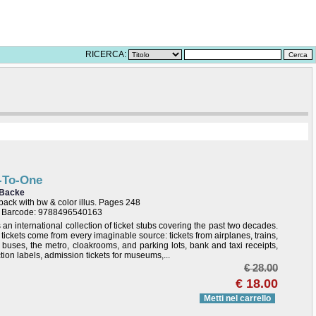
RICERCA:
-To-One
 Backe
ack with bw & color illus. Pages 248
/ Barcode: 9788496540163
s an international collection of ticket stubs covering the past two decades.
tickets come from every imaginable source: tickets from airplanes, trains,
s buses, the metro, cloakrooms, and parking lots, bank and taxi receipts,
tion labels, admission tickets for museums,...
€ 28.00
€ 18.00
Metti nel carrello