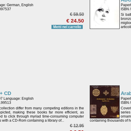
age: German, English
Paper
4397537
ISBN 
€ 59.50
Si bat
bronzo
€ 24.50
miglio
Metti nel carrello
artico
 + CD
Ara
07 Language: English
Paper
4199513
ISBN 
ollection differ from many competing editions in the
Coveri
icted, making these books far more efficient, as
serie
eed to click through myriad time-consuming computer
ornam
s with a CD-Rom containing a library of...
containing thousands of hi
€ 12.95