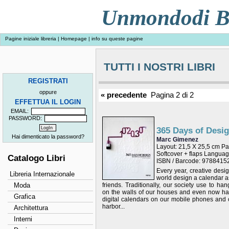
Unmondodi Bo
Pagine iniziale libreria
|
Homepage
|
info su queste pagine
TUTTI I NOSTRI LIBRI
REGISTRATI
oppure
« precedente
Pagina 2 di 2
EFFETTUA IL LOGIN
EMAIL:
PASSWORD:
365 Days of Desi
Hai dimenticato la password?
Marc Gimenez
Layout: 21,5 X 25,5 cm P
Softcover + flaps Langu
Catalogo Libri
ISBN / Barcode: 978841
Every year, creative desi
Libreria Internazionale
world design a calendar as 
Moda
friends. Traditionally, our society use to ha
on the walls of our houses and even now h
Grafica
digital calendars on our mobile phones and 
harbor...
Architettura
Interni