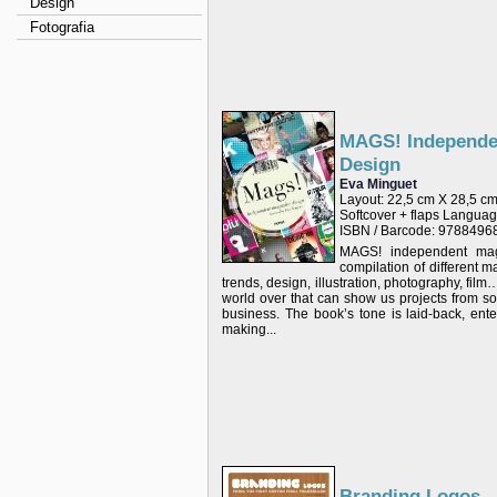
Design
Fotografia
MAGS! Independe
Design
Eva Minguet
Layout: 22,5 cm X 28,5 c
Softcover + flaps Langu
ISBN / Barcode: 978849
MAGS! independent mag
compilation of different 
trends, design, illustration, photography, fi
world over that can show us projects from so
business. The book’s tone is laid-back, enter
making...
Branding Logos