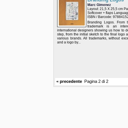
Marc Gimenez
Layout: 21,5 X 25,5 cm P
Softcover + flaps Langu
ISBN / Barcode: 978841
Branding Logos. From th
trademark is an intere
international designers showing us how to d
step, from the initial sketch to the final logo 
various brands. All trademarks, without ex
and a logo by...
« precedente
Pagina 2 di 2