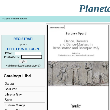
Planet
Pagine iniziale libreria
REGISTRATI
oppure
EFFETTUA IL LOGIN
EMAIL:
PASSWORD:
Hai dimenticato la password?
Catalogo Libri
Danza
Balli Vari
Libreria Gay
Sport
Cultura Manga