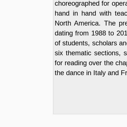
choreographed for opera,
hand in hand with tea
North America. The pre
dating from 1988 to 201
of students, scholars a
six thematic sections, s
for reading over the cha
the dance in Italy and F