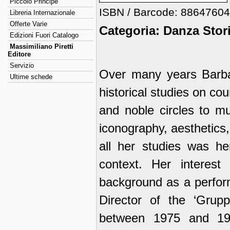
Piccolo Principe
ISBN / Barcode: 8864760
Libreria Internazionale
Offerte Varie
Categoria: Danza Stor
Edizioni Fuori Catalogo
Massimiliano Piretti
Editore
Servizio
Over many years Barbar
Ultime schede
historical studies on co
and noble circles to mu
iconography, aesthetics
all her studies was her
context. Her interes
background as a perfor
Director of the ‘Grup
between 1975 and 19