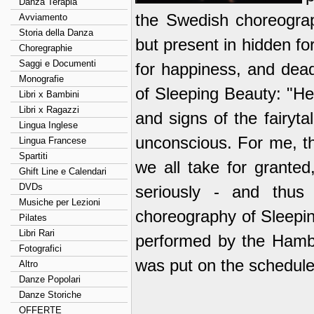
Danza Terapia
the Swedish choreograp
Avviamento
Storia della Danza
but present in hidden for
Choregraphie
Saggi e Documenti
for happiness, and dea
Monografie
of Sleeping Beauty: "H
Libri x Bambini
Libri x Ragazzi
and signs of the fairyta
Lingua Inglese
unconscious. For me, th
Lingua Francese
Spartiti
we all take for granted
Ghift Line e Calendari
DVDs
seriously - and thus 
Musiche per Lezioni
choreography of Sleepin
Pilates
Libri Rari
performed by the Hambur
Fotografici
was put on the schedule 
Altro
Danze Popolari
Danze Storiche
OFFERTE